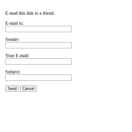
E-mail this link to a friend.
E-mail to:
Sender:
Your E-mail:
Subject:
Send
Cancel